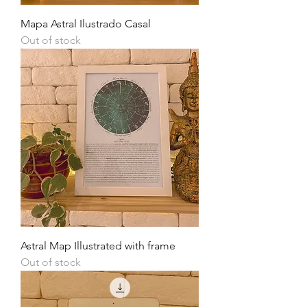
Mapa Astral Ilustrado Casal
Out of stock
Astral Map Illustrated with frame
Out of stock