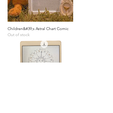
Children&#39;s Astral Chart Comic
Out of stock
Children&#39;s Illustrated Astral Map