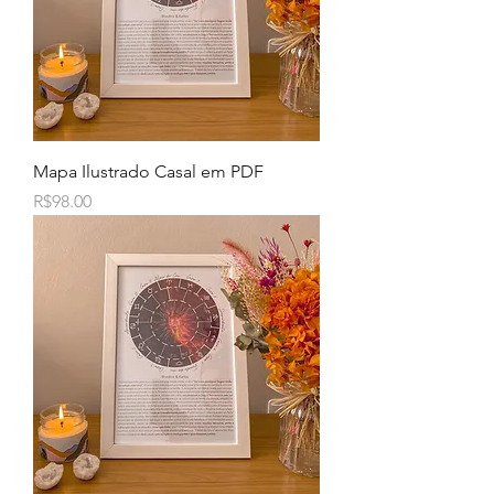
Mapa Ilustrado Casal em PDF
Price
R$98.00