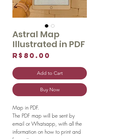
Astral Map
Illustrated in PDF
Price
R$80.00
Add to Cart
Buy Now
Map in PDF.
The PDF map will be sent by
email or Whatsapp, with all the
information on how to print and