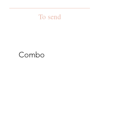
To send
Combo