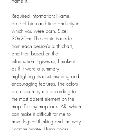
frame it.
Required information: Name,
date of birth and time and city in
which you were born. Size:
30x20cm The comic is made
from each person's birth chart,
and then based on the
information it gives us, I make it
as if it were a summary,
highlighting its most inspiring and
encouraging features. The colors
are chosen by me according to
the most absent element on the
map. Ex: my map lacks AR, which
can make it difficult for me to
have logical thinking and the way
I communicate. Using colors