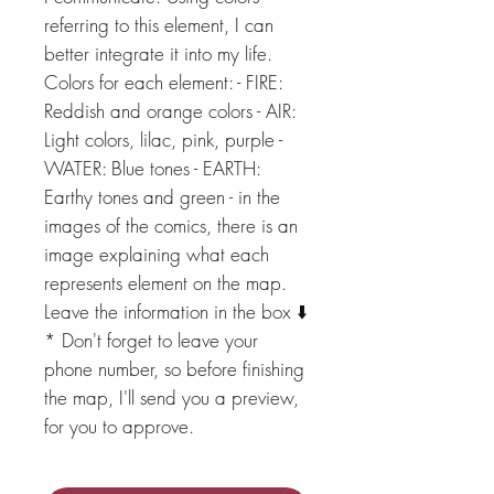
referring to this element, I can
better integrate it into my life.
Colors for each element: - FIRE:
Reddish and orange colors - AIR:
Light colors, lilac, pink, purple -
WATER: Blue tones - EARTH:
Earthy tones and green - in the
images of the comics, there is an
image explaining what each
represents element on the map.
Leave the information in the box ⬇️
* Don't forget to leave your
phone number, so before finishing
the map, I'll send you a preview,
for you to approve.