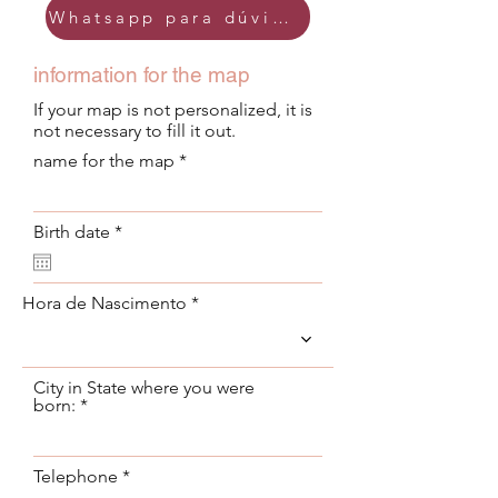
Whatsapp para dúvidas
information for the map
If your map is not personalized, it is
not necessary to fill it out.
name for the map
r
Birth date
*
e
q
u
i
Hora de Nascimento
r
e
d
City in State where you were
born:
Telephone